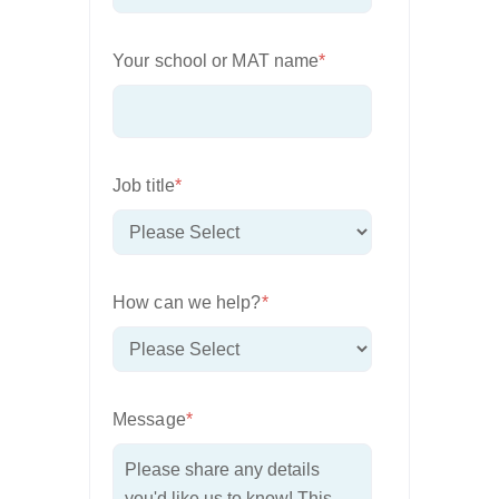
Your school or MAT name
*
Job title
*
How can we help?
*
Message
*