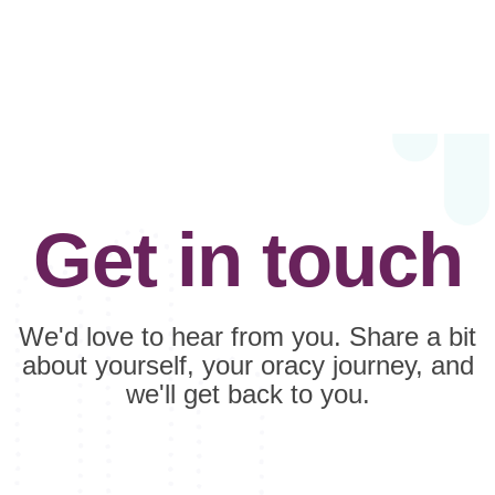
Get in touch
We'd love to hear from you. Share a bit
about yourself, your oracy journey, and
we'll get back to you.