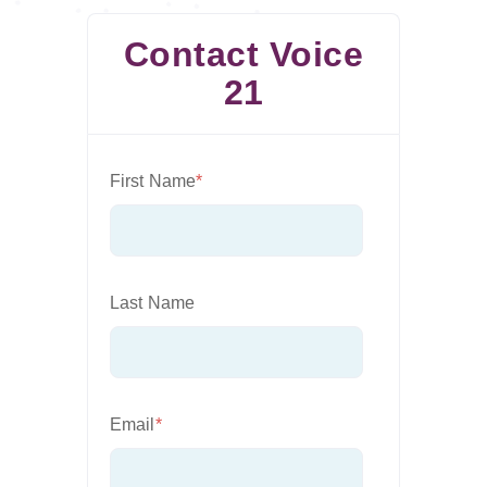
Contact Voice
21
First Name
*
Last Name
Email
*